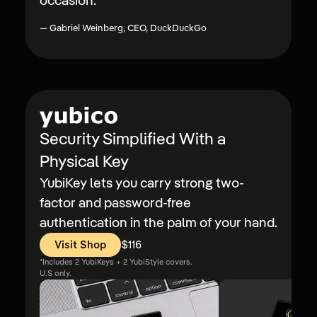
occasion.
”
—
Gabriel Weinberg, CEO, DuckDuckGo
Security Simplified With a
Physical Key
YubiKey lets you carry strong two-
factor and password-free
authentication in the palm of your hand.
Visit Shop
$116
Price:
*Includes 2 YubiKeys + 2 YubiStyle covers.
U.S only.