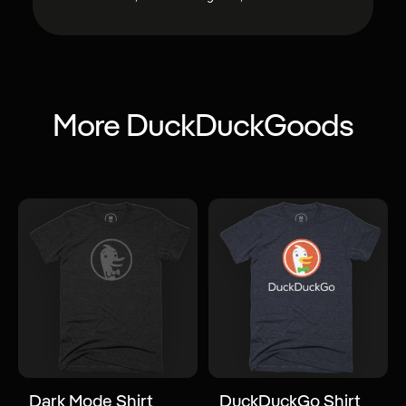
More DuckDuckGoods
Dark Mode Shirt
DuckDuckGo Shirt