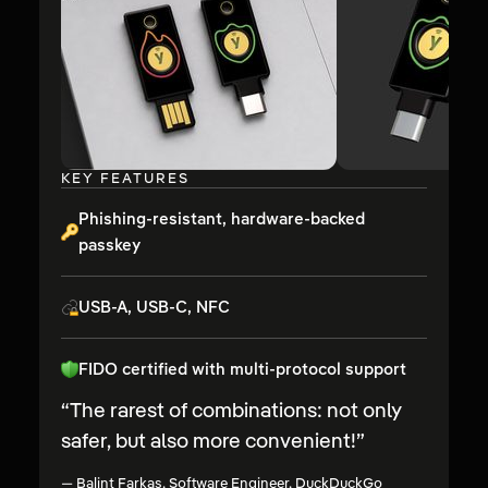
KEY FEATURES
Phishing-resistant, hardware-backed
passkey
USB-A, USB-C, NFC
FIDO certified with multi-protocol support
“
The rarest of combinations: not only
safer, but also more convenient!
”
—
Balint Farkas, Software Engineer, DuckDuckGo