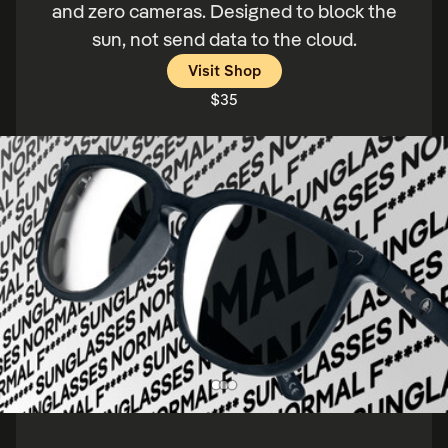
and zero cameras. Designed to block the
sun, not send data to the cloud.
Price:
Visit Shop
$35