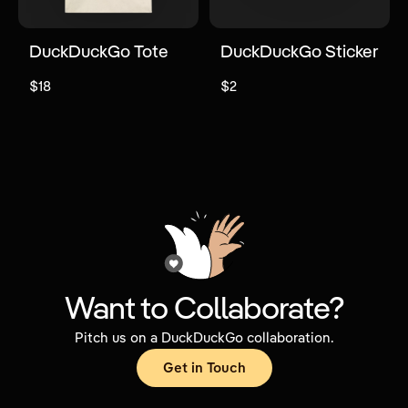
DuckDuckGo Tote
DuckDuckGo Sticker
$18
$2
Want to Collaborate?
Pitch us on a DuckDuckGo collaboration.
Get in Touch