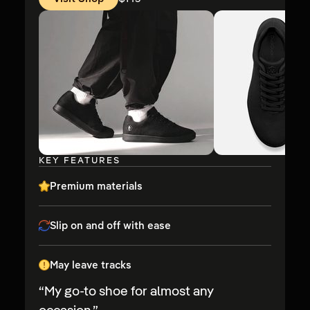
Price:
KEY FEATURES
Premium materials
Slip on and off with ease
May leave tracks
“
My go-to shoe for almost any