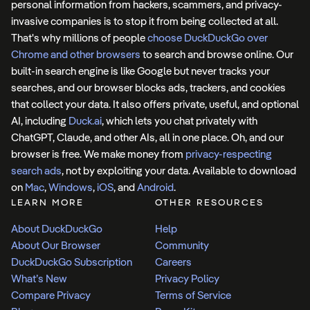
personal information from hackers, scammers, and privacy-
invasive companies is to stop it from being collected at all.
That's why millions of people
choose DuckDuckGo over
Chrome and other browsers
to search and browse online. Our
built-in search engine is like Google but never tracks your
searches, and our browser blocks ads, trackers, and cookies
that collect your data. It also offers private, useful, and optional
AI, including
Duck.ai
, which lets you chat privately with
ChatGPT, Claude, and other AIs, all in one place. Oh, and our
browser is free. We make money from
privacy-respecting
search ads
, not by exploiting your data. Available to download
on
Mac
,
Windows
,
iOS
, and
Android
.
LEARN MORE
OTHER RESOURCES
About DuckDuckGo
Help
About Our Browser
Community
DuckDuckGo Subscription
Careers
What’s New
Privacy Policy
Compare Privacy
Terms of Service