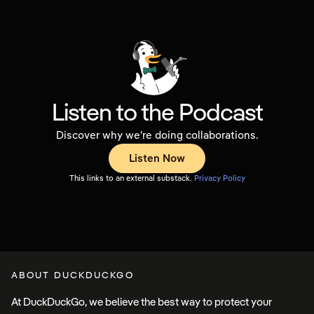
Listen to the Podcast
Discover why we're doing collaborations.
Listen Now
This links to an external substack.
Privacy
Policy
ABOUT DUCKDUCKGO
At DuckDuckGo, we believe the best way to protect your