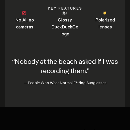
KEY FEATURES
No AI, no
Glossy
Polarized
cameras
DuckDuckGo
lenses
logo
“
Nobody at the beach asked if I was
recording them.
”
—
People Who Wear Normal F***ing Sunglasses