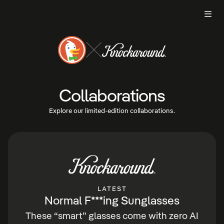
Men
Collaborations
Explore our limited-edition collaborations.
LATEST
Normal F***ing Sunglasses
These “smart” glasses come with zero AI