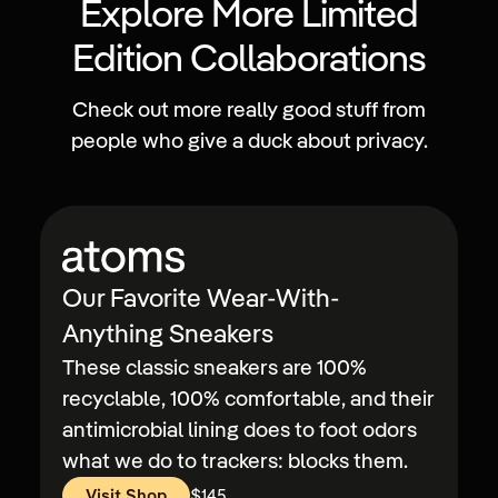
Explore More Limited
Edition Collaborations
Check out more really good stuff from
people who give a duck about privacy.
Our Favorite Wear-With-
Anything Sneakers
These classic sneakers are 100%
recyclable, 100% comfortable, and their
antimicrobial lining does to foot odors
what we do to trackers: blocks them.
Visit Shop
$145