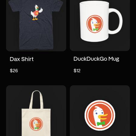
DuckDuckGo Mug
Dax Shirt
$26
$12