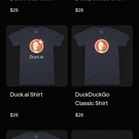
$26
$26
Duck.ai Shirt
DuckDuckGo
Classic Shirt
$26
$26