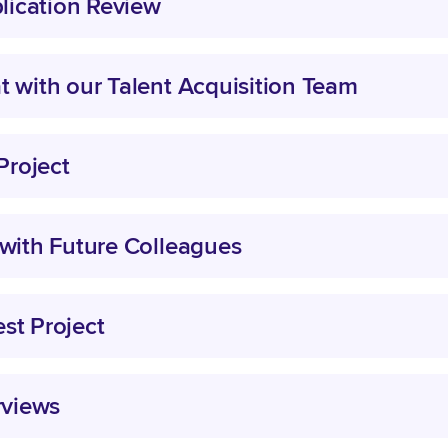
plication Review
t with our Talent Acquisition Team
 Project
 with Future Colleagues
st Project
rviews