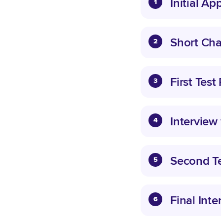
Initial Ap
1
Short Cha
2
First Test
3
Interview
4
Second Te
5
Final Inte
6