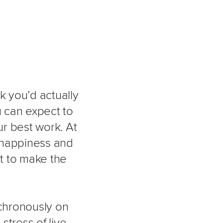
k you’d actually
 can expect to
r best work. At
 happiness and
it to make the
nchronously on
stress of live