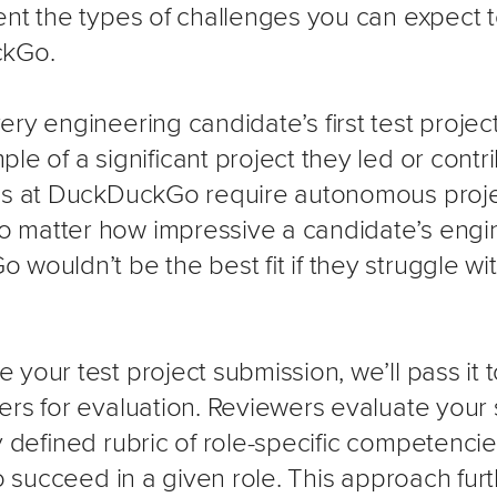
ent the types of challenges you can expect t
ckGo.
ry engineering candidate’s first test projec
le of a significant project they led or contr
les at DuckDuckGo require autonomous proj
matter how impressive a candidate’s engine
wouldn’t be the best fit if they struggle wi
your test project submission, we’ll pass it
ers for evaluation. Reviewers evaluate your
ly defined rubric of role-specific competenc
to succeed in a given role. This approach fu