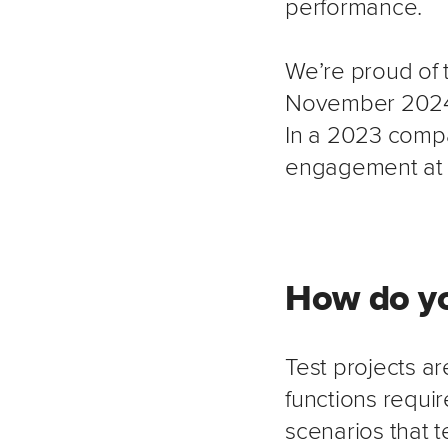
performance.
We’re proud of 
November 2024,
In a 2023 comp
engagement at 
How do yo
Test projects ar
functions requir
scenarios that 