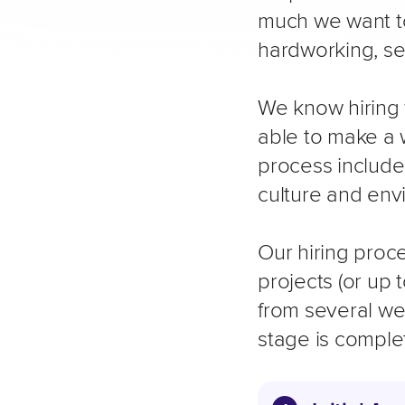
much we want to
hardworking, se
We know hiring 
able to make a w
process include
culture and env
Our hiring proce
projects (or up 
from several we
stage is comple