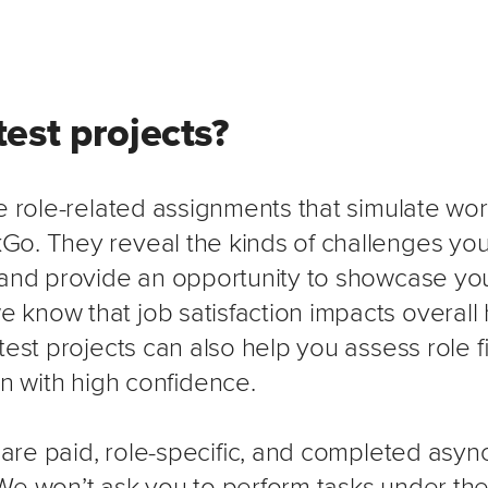
est projects?
e role-related assignments that simulate wor
o. They reveal the kinds of challenges you
 and provide an opportunity to showcase you
know that job satisfaction impacts overall
test projects can also help you assess role f
on with high confidence.
s are paid, role-specific, and completed asy
We won’t ask you to perform tasks under the 