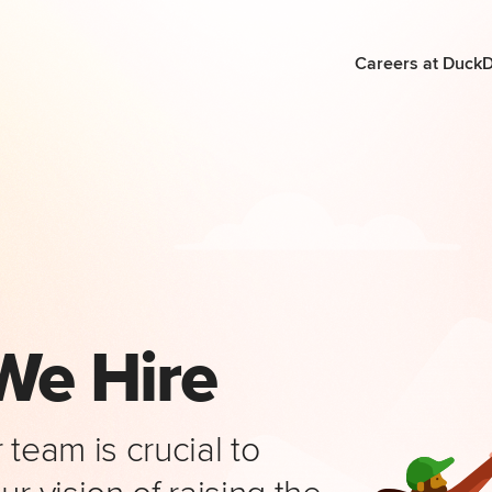
Careers at Duck
We Hire
team is crucial to
r vision of raising the