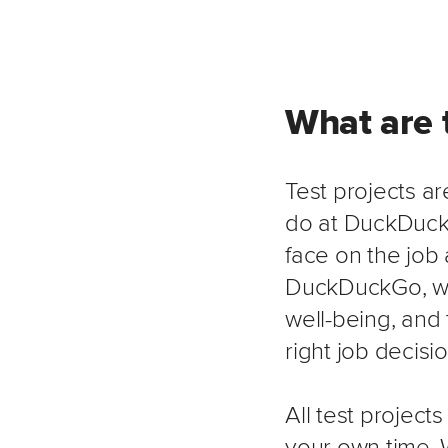
What are t
Test projects ar
do at DuckDuckG
face on the job
DuckDuckGo, we 
well-being, and 
right job decisi
All test project
your own time. 