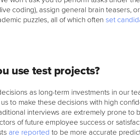
, live coding), assign general brain teasers, o
demic puzzles, all of which often
set candid
u use test projects?
decisions as long-term investments in our te
 us to make these decisions with high confi
raditional interviews are extremely prone to 
ctors of future employee success or satisfact
sts
are reported
to be more accurate predict