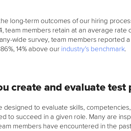
the long-term outcomes of our hiring process
 team members retain at an average rate o
any-wide survey, team members reported a 
86%, 14% above our
industry’s benchmark
.
u create and evaluate test 
e designed to evaluate skills, competencies,
ed to succeed in a given role. Many are insp
team members have encountered in the past, 