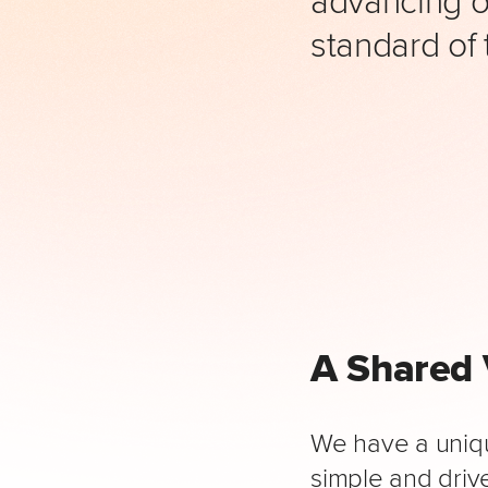
standard of 
A Shared 
We have a uniqu
simple and drive