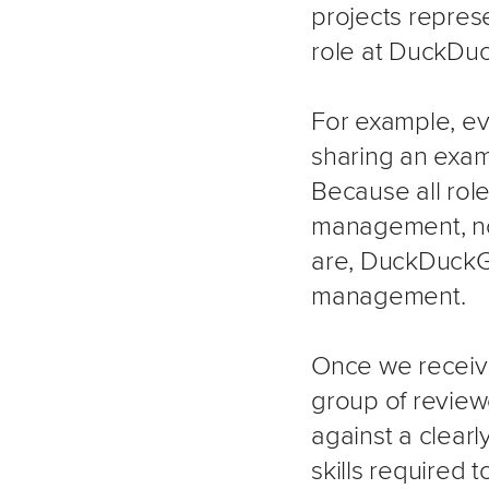
projects repres
role at DuckDu
For example, eve
sharing an examp
Because all ro
management, no 
are, DuckDuckGo 
management.
Once we receive 
group of review
against a clear
skills required 