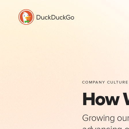
COMPANY CULTURE
How 
Growing our 
advancing ou