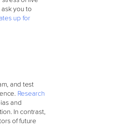
r ask you to
ates up for
am, and test
dence.
Research
bias and
ion. In contrast,
ors of future