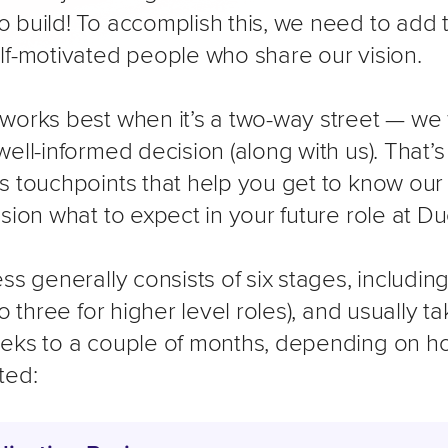
 build! To accomplish this, we need to add 
lf-motivated people who share our vision.
works best when it’s a two-way street — we
ell-informed decision (along with us). That’s
s touchpoints that help you get to know ou
ision what to expect in your future role at 
ss generally consists of six stages, includin
to three for higher level roles), and usually 
eks to a couple of months, depending on h
ted: