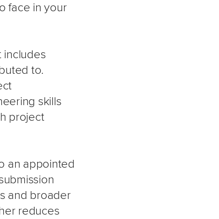
o face in your
t includes
ibuted to.
ect
ering skills
th project
 to an appointed
 submission
ies and broader
rther reduces