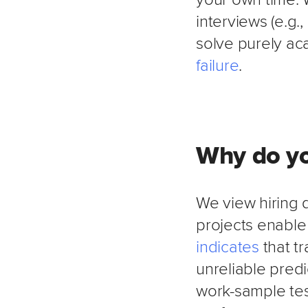
interviews (e.g.
solve purely aca
failure
.
Why do yo
We view hiring 
projects enable
indicates
that t
unreliable predi
work-sample te