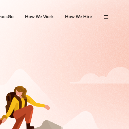
DuckGo
How We Work
How We Hire
Menu