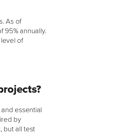
. As of
f 95% annually.
level of
projects?
 and essential
ired by
but all test