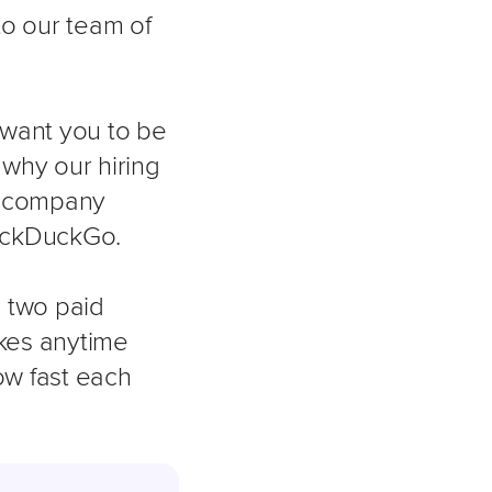
to our team of
 want you to be
 why our hiring
r company
DuckDuckGo.
g two paid
takes anytime
ow fast each