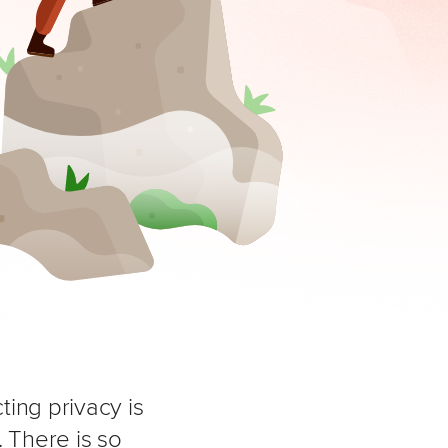
ing privacy is
 There is so