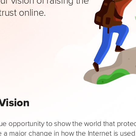
trust online.
Vision
e opportunity to show the world that protect
 a major change in how the Internet is used.