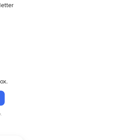
letter
ox.
.