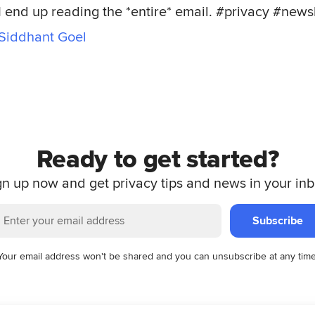
I end up reading the *entire* email. #privacy #news
Siddhant Goel
Ready to get started?
gn up now and get privacy tips and news in your inb
Subscribe
Your email address won't be shared and you can unsubscribe at any time