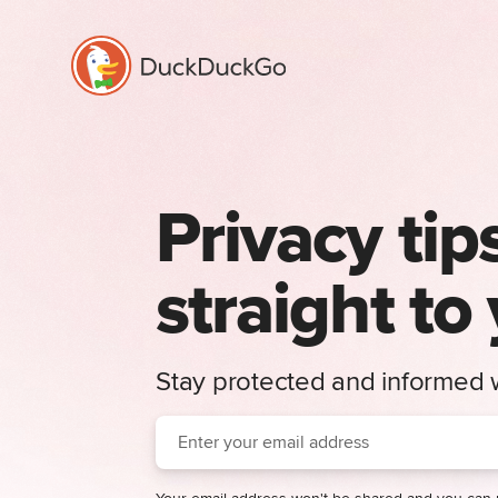
Privacy tip
straight to
Stay protected and informed w