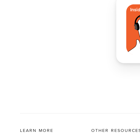
LEARN MORE
OTHER RESOURCE