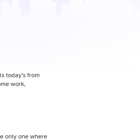
is today’s from
ome work,
he only one where