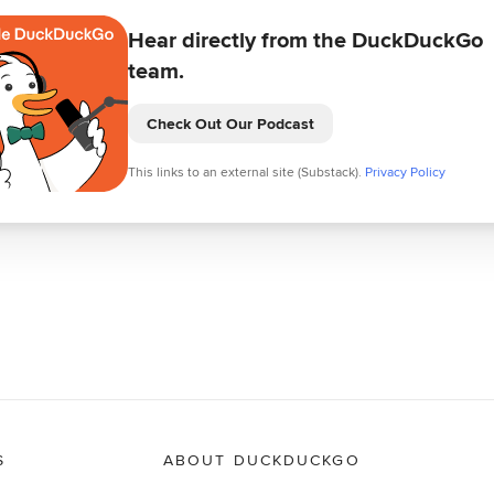
Hear directly from the DuckDuckGo
team.
Check Out Our Podcast
This links to an external site (Substack).
Privacy Policy
S
ABOUT DUCKDUCKGO