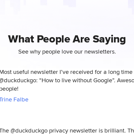
What People Are Saying
See why people love our newsletters.
Most useful newsletter I’ve received for a long time 
@duckduckgo: “How to live without Google”. Awes
people!
Trine Falbe
The @duckduckgo privacy newsletter is brilliant. T