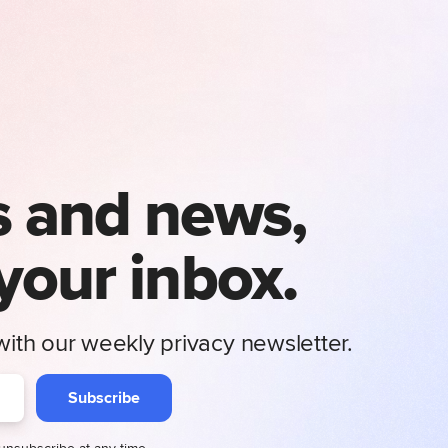
s and news,
 your inbox.
ith our weekly privacy newsletter.
Subscribe