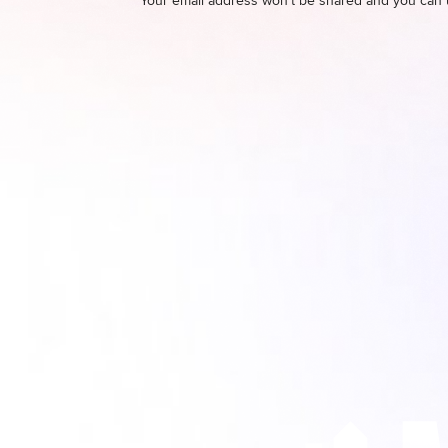
Your email address won't be shared and you can 