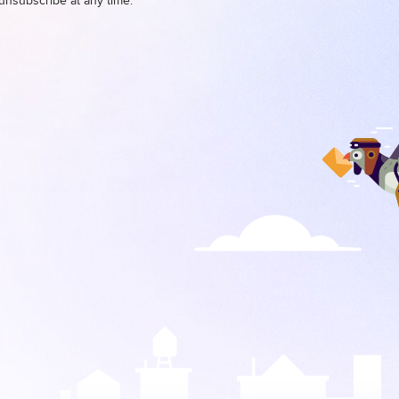
unsubscribe at any time.