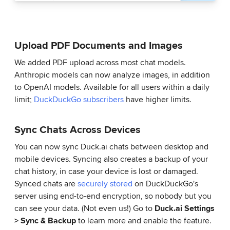
Upload PDF Documents and Images
We added PDF upload across most chat models.
Anthropic models can now analyze images, in addition
to OpenAI models. Available for all users within a daily
limit;
DuckDuckGo subscribers
have higher limits.
Sync Chats Across Devices
You can now sync Duck.ai chats between desktop and
mobile devices. Syncing also creates a backup of your
chat history, in case your device is lost or damaged.
Synced chats are
securely stored
on DuckDuckGo's
server using end-to-end encryption, so nobody but you
can see your data. (Not even us!) Go to
Duck.ai Settings
> Sync & Backup
to learn more and enable the feature.