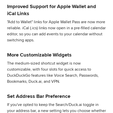
Improved Support for Apple Wallet and
iCal Links
"Add to Wallet" links for Apple Wallet Pass are now more
reliable. iCal (.ics) links now open in a pre-filled calendar
editor, so you can add events to your calendar without
switching apps.
More Customizable Widgets
The medium-sized shortcut widget is now
customizable, with four slots for quick access to
DuckDuckGo features like Voice Search, Passwords,
Bookmarks, Duck.ai, and VPN.
Set Address Bar Preference
If you've opted to keep the Search/Duck.ai toggle in
your address bar, a new setting lets you choose whether