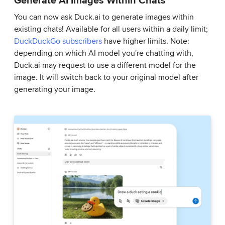
You can now ask Duck.ai to generate images within
existing chats! Available for all users within a daily limit;
DuckDuckGo subscribers
have higher limits. Note:
depending on which AI model you're chatting with,
Duck.ai may request to use a different model for the
image. It will switch back to your original model after
generating your image.