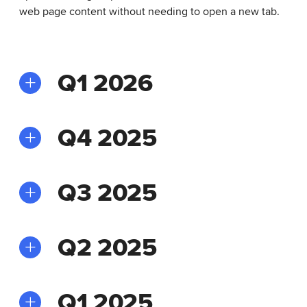
web page content without needing to open a new tab.
Q1 2026
Q4 2025
Q3 2025
Q2 2025
Q1 2025