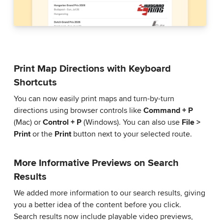
Print Map Directions with Keyboard
Shortcuts
You can now easily print maps and turn-by-turn
directions using browser controls like
Command + P
(Mac) or
Control + P
(Windows). You can also use
File >
Print
or the
Print
button next to your selected route.
More Informative Previews on Search
Results
We added more information to our search results, giving
you a better idea of the content before you click.
Search results now include playable video previews,