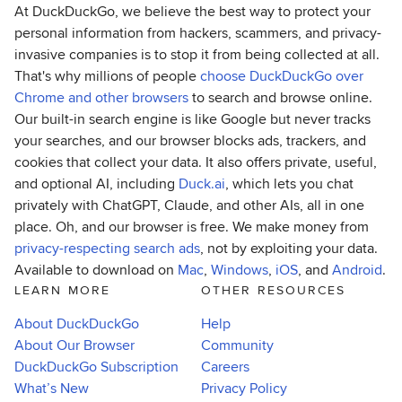
At DuckDuckGo, we believe the best way to protect your
personal information from hackers, scammers, and privacy-
invasive companies is to stop it from being collected at all.
That's why millions of people
choose DuckDuckGo over
Chrome and other browsers
to search and browse online.
Our built-in search engine is like Google but never tracks
your searches, and our browser blocks ads, trackers, and
cookies that collect your data. It also offers private, useful,
and optional AI, including
Duck.ai
, which lets you chat
privately with ChatGPT, Claude, and other AIs, all in one
place. Oh, and our browser is free. We make money from
privacy-respecting search ads
, not by exploiting your data.
Available to download on
Mac
,
Windows
,
iOS
, and
Android
.
LEARN MORE
OTHER RESOURCES
About DuckDuckGo
Help
About Our Browser
Community
DuckDuckGo Subscription
Careers
What’s New
Privacy Policy