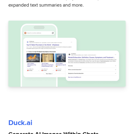
expanded text summaries and more.
Duck.ai
Generate AI Images Within Chats