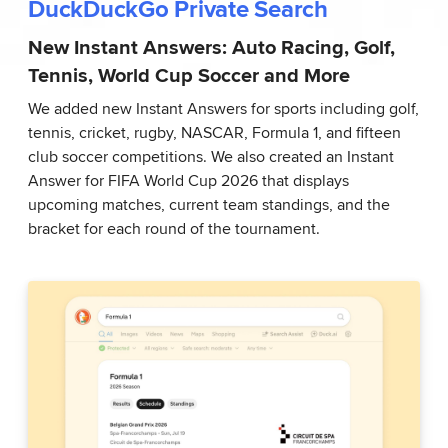
DuckDuckGo Private Search
New Instant Answers: Auto Racing, Golf,
Tennis, World Cup Soccer and More
We added new Instant Answers for sports including golf,
tennis, cricket, rugby, NASCAR, Formula 1, and fifteen
club soccer competitions. We also created an Instant
Answer for FIFA World Cup 2026 that displays
upcoming matches, current team standings, and the
bracket for each round of the tournament.