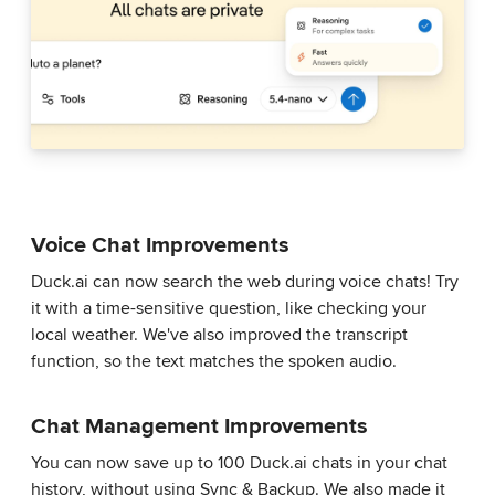
Voice Chat Improvements
Duck.ai can now search the web during voice chats! Try
it with a time-sensitive question, like checking your
local weather. We've also improved the transcript
function, so the text matches the spoken audio.
Chat Management Improvements
You can now save up to 100 Duck.ai chats in your chat
history, without using Sync & Backup. We also made it