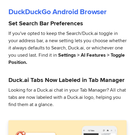
DuckDuckGo Android Browser
Set Search Bar Preferences
If you've opted to keep the Search/Duck.ai toggle in
your address bar, a new setting lets you choose whether
it always defaults to Search, Duck.ai, or whichever one
you used last. Find it in
Settings > AI Features > Toggle
Position.
Duck.ai Tabs Now Labeled in Tab Manager
Looking for a Duck.ai chat in your Tab Manager? All chat
tabs are now labeled with a Duck.ai logo, helping you
find them at a glance.