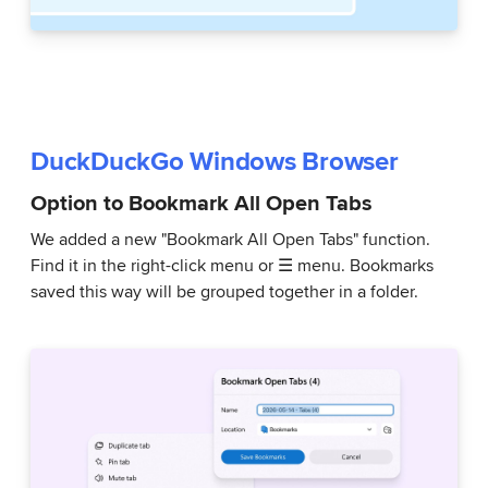
DuckDuckGo Windows Browser
Option to Bookmark All Open Tabs
We added a new "Bookmark All Open Tabs" function.
Find it in the right-click menu or ☰ menu. Bookmarks
saved this way will be grouped together in a folder.