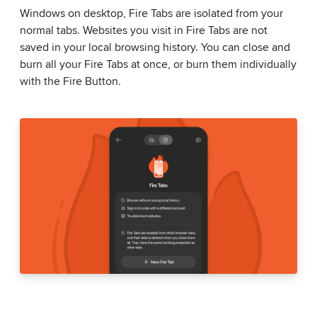
Windows on desktop, Fire Tabs are isolated from your
normal tabs. Websites you visit in Fire Tabs are not
saved in your local browsing history. You can close and
burn all your Fire Tabs at once, or burn them individually
with the Fire Button.