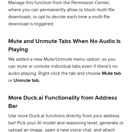
Manage this function from the Permission Center,
where you can permanently allow or block multi-file
downloads, or opt to decide each time a multi-file
download is triggered.
Mute and Unmute Tabs When No Audio Is
Playing
We added a new Mute/Unmute menu option, so you
can mute or unmute individual tabs even if there's no
audio playing. Right-click the tab and choose
Mute tab
or
Unmute tab.
More Duck.ai Functionality from Address
Bar
Use more Duck.ai functions directly from your address
bar! Pick your AI model and reasoning level, generate or
upload an image, open a new voice chat, and attach