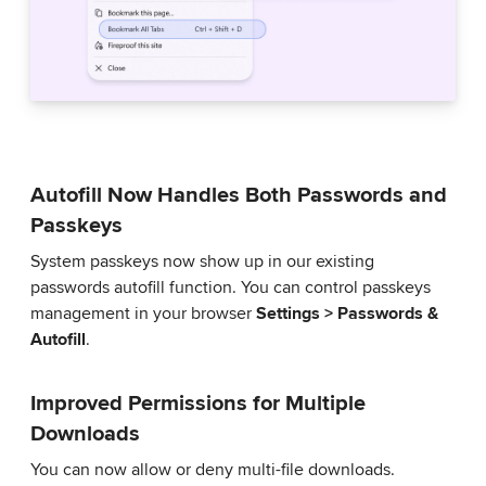
Autofill Now Handles Both Passwords and
Passkeys
System passkeys now show up in our existing
passwords autofill function. You can control passkeys
management in your browser
Settings > Passwords &
Autofill
.
Improved Permissions for Multiple
Downloads
You can now allow or deny multi-file downloads.