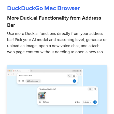
DuckDuckGo Mac Browser
More Duck.ai Functionality from Address
Bar
Use more Duck.ai functions directly from your address
bar! Pick your AI model and reasoning level, generate or
upload an image, open a new voice chat, and attach
web page content without needing to open a new tab.