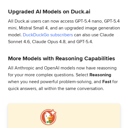
Upgraded AI Models on Duck.ai
All Duck.ai users can now access GPT-5.4 nano, GPT-5.4
mini, Mistral Small 4, and an upgraded image generation
model.
DuckDuckGo subscribers
can also use Claude
Sonnet 4.6, Claude Opus 4.8, and GPT-5.4.
More Models with Reasoning Capabilities
All Anthropic and OpenAI models now have reasoning
for your more complex questions. Select
Reasoning
when you need powerful problem-solving, and
Fast
for
quick answers, all within the same conversation.