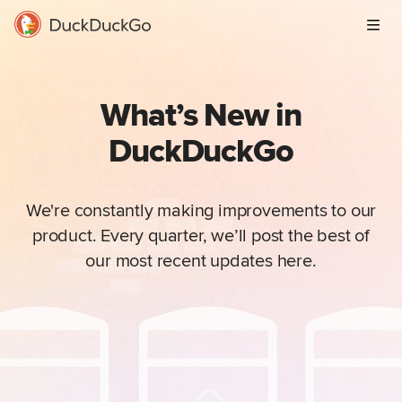
Men
What’s New in
DuckDuckGo
We're constantly making improvements to our
product. Every quarter, we’ll post the best of
our most recent updates here.