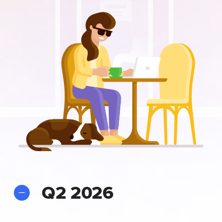
Q2 2026