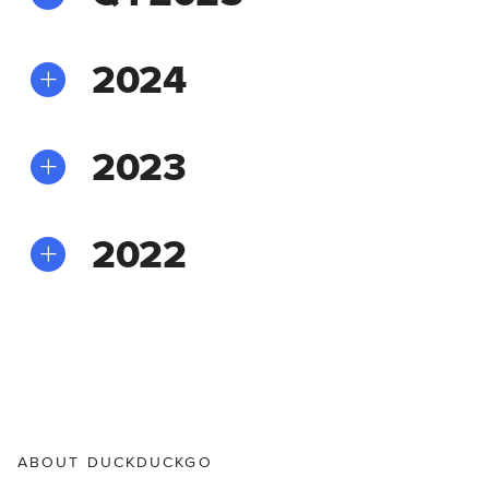
2024
2023
2022
ABOUT DUCKDUCKGO