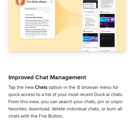
Improved Chat Management
Tap the new
Chats
option in the ≣ browser menu for
quick access to a list of your most recent Duck.ai chats.
From this view, you can search your chats, pin or unpin
favorites, download, delete individual chats, or burn all
chats with the Fire Button.