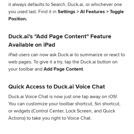
it always defaults to Search, Duck.ai, or whichever one
you used last. Find it in
Settings > AI Features > Toggle
Position.
Duck.ai’s "Add Page Content" Feature
Available on iPad
iPad users can now ask Duck.ai to summarize or react to
web pages. To give it a try, tap the Duck.ai button on
your toolbar and
Add Page Content
.
Quick Access to Duck.ai Voice Chat
Duck.ai Voice Chat is now just one tap away on iOS!
You can customize your toolbar shortcut, Siri shortcut,
or widgets (Control Center, Lock Screen, and Quick
Actions) to take you right to Voice Chat.