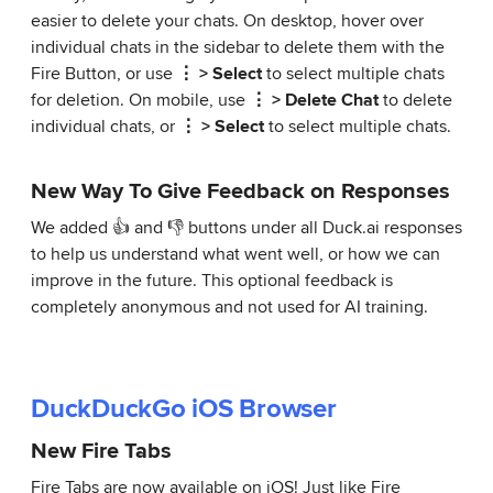
easier to delete your chats. On desktop, hover over
individual chats in the sidebar to delete them with the
Fire Button, or use
⋮ > Select
to select multiple chats
for deletion. On mobile, use
⋮ > Delete Chat
to delete
individual chats, or
⋮ > Select
to select multiple chats.
New Way To Give Feedback on Responses
We added 👍 and 👎 buttons under all Duck.ai responses
to help us understand what went well, or how we can
improve in the future. This optional feedback is
completely anonymous and not used for AI training.
DuckDuckGo iOS Browser
New Fire Tabs
Fire Tabs are now available on iOS! Just like Fire